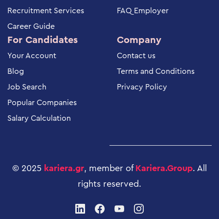
Recruitment Services
FAQ Employer
Career Guide
For Candidates
Company
Your Account
Contact us
Blog
Terms and Conditions
Job Search
Privacy Policy
Popular Companies
Salary Calculation
© 2025
kariera.gr
, member of
Kariera.Group
.
All
rights reserved
.