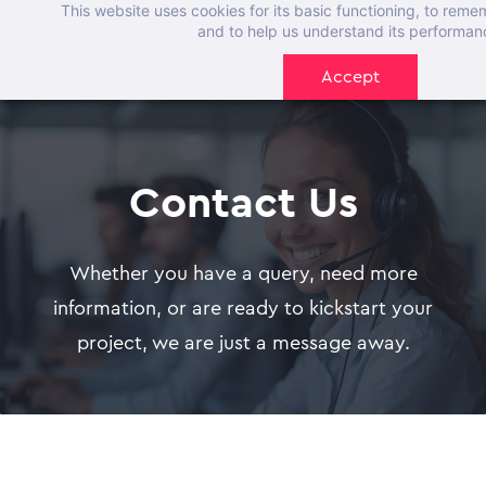
This website uses cookies for its basic functioning, to rem
Skip
and to help us understand its performan
to
Accept
main
content
Contact Us
Whether you have a query, need more
information, or are ready to kickstart your
project, we are just a message away.