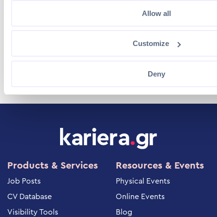
Kastorias 4 & Messinias, Gerakas, 15344,
Allow all
Attica, Greece
Customize
(+30) 210 81.15.300
Deny
Products & Services
Resources & Events
Job Posts
Physical Events
CV Database
Online Events
Visibility Tools
Blog