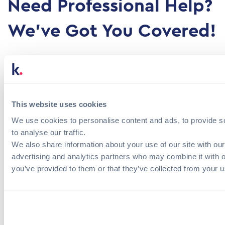
Need Professional Help?
We've Got You Covered!
Fill out the contact form to send us a direct
message.
This website uses cookies
Please provide us with some details about your
We use cookies to personalise content and ads, to provide s
organization and the services you are interested
to analyse our traffic.
in. Our team will get back to you within 24 hours.
We also share information about your use of our site with our
advertising and analytics partners who may combine it with o
you’ve provided to them or that they’ve collected from your us
Athens