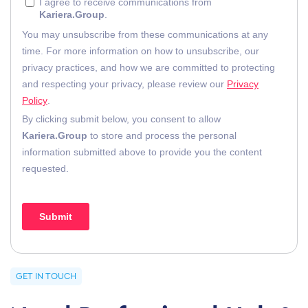
GET IN TOUCH