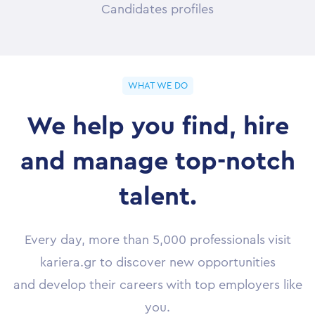
Candidates profiles
WHAT WE DO
We help you find, hire
and manage top-notch
talent.
Every day, more than 5,000 professionals visit
kariera.gr to discover new opportunities
and develop their careers with top employers like
you.