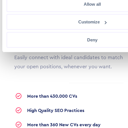
Allow all
Customize
CV DATABASE
Uncover Your Next Hire
Deny
Easily connect with ideal candidates to match
your open positions, whenever you want.
More than 430.000 CVs
High Quality SEO Practices
More than 360 New CVs every day