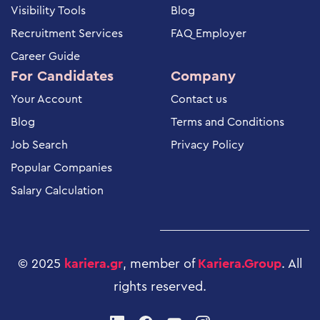
Visibility Tools
Blog
Recruitment Services
FAQ Employer
Career Guide
For Candidates
Company
Your Account
Contact us
Blog
Terms and Conditions
Job Search
Privacy Policy
Popular Companies
Salary Calculation
© 2025
kariera.gr
, member of
Kariera.Group
.
All
rights reserved
.