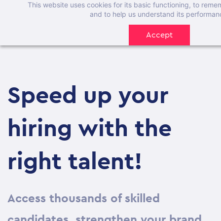
This website uses cookies for its basic functioning, to rem
Skip
and to help us understand its performan
to
Accept
main
content
Speed up your
hiring with the
right talent!
Access thousands of skilled
candidates, strengthen your brand,