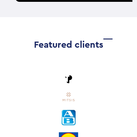
Featured clients