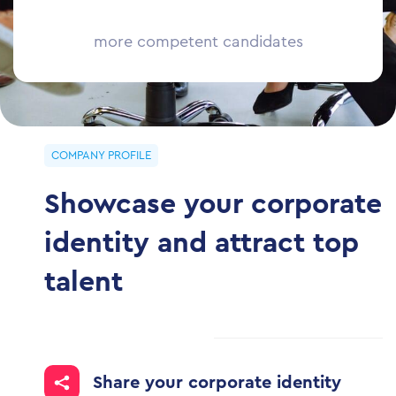
more competent
candidates
COMPANY PROFILE
Showcase your corporate
identity and attract top
talent
Share your corporate identity