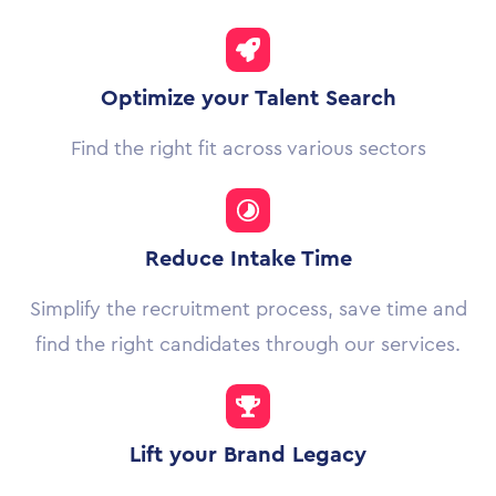
Optimize your Talent Search
Find the right fit across various sectors
Reduce Intake Time
Simplify the recruitment process, save time and
find the right candidates through our services.
Lift your Brand Legacy