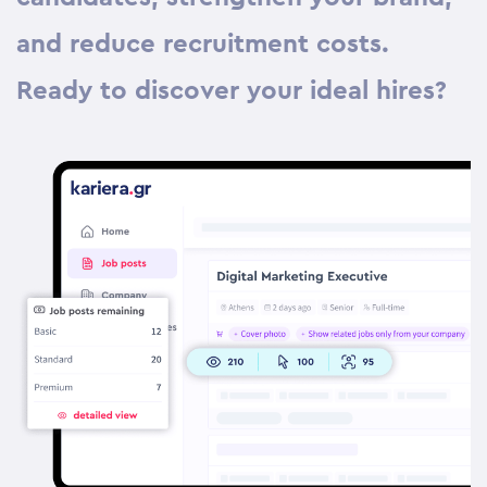
and reduce recruitment costs.
Ready to discover your ideal hires?