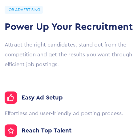
JOB ADVERTISING
Power Up Your Recruitment
Attract the right candidates, stand out from the
competition and get the results you want through
efficient job postings.
Easy Ad Setup
Effortless and user-friendly ad posting process.
Reach Top Talent