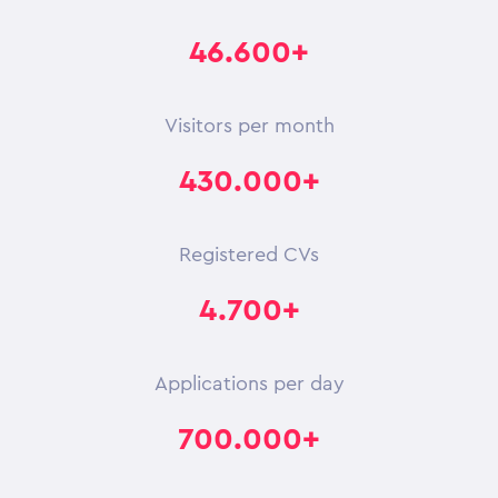
46.600+
Visitors per month
430.000+
Registered CVs
4.700+
Applications per day
700.000+