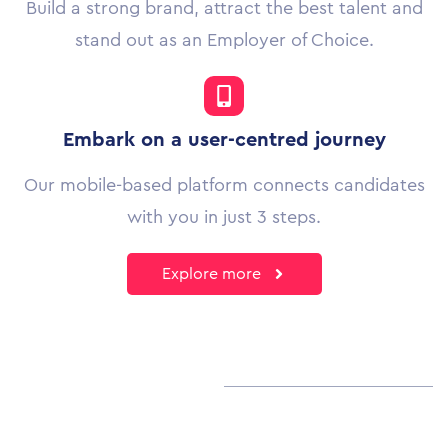
Build a strong brand, attract the best talent and
stand out as an Employer of Choice.
Embark on a user-centred journey
Our mobile-based platform connects candidates
with you in just 3 steps.
Explore more