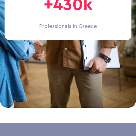
+430k
Professionals in Greece