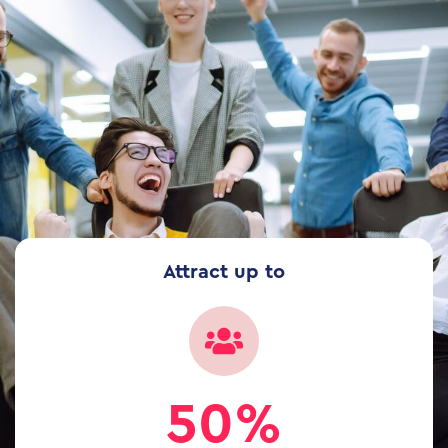
Attract up to
50%