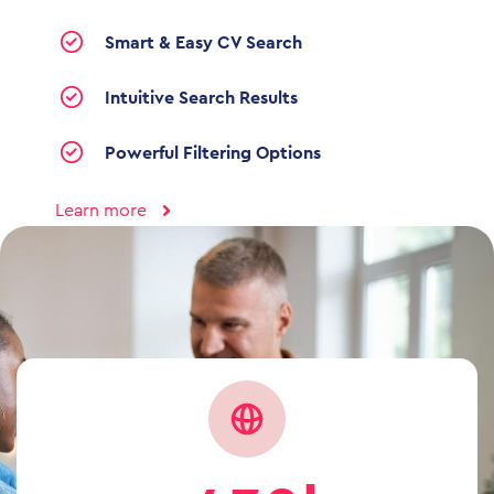
Smart & Easy CV Search
Intuitive Search Results
Powerful Filtering Options
Learn more