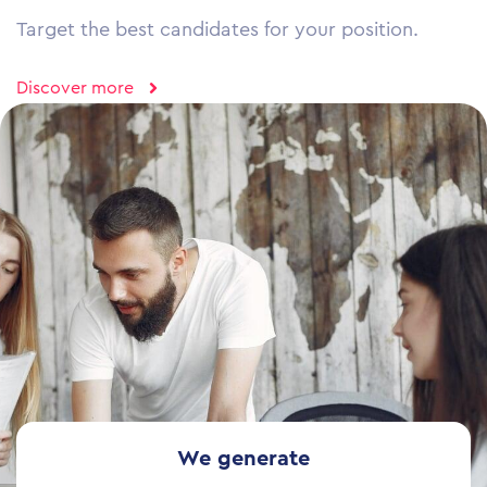
Target the best candidates for your position.
Discover more
We generate