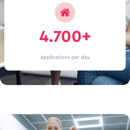
4.700+
Applications per day