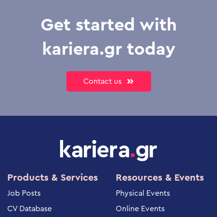
Get started with
kariera.gr today
Contact us
Products & Services
Resources & Events
Job Posts
Physical Events
CV Database
Online Events