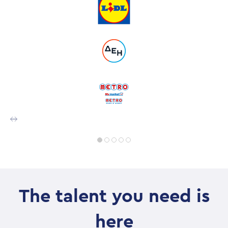
The talent you need is
here