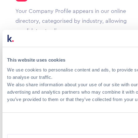
Your Company Profile appears in our online
directory, categorised by industry, allowing
candidates to discover your company
culture.
Strengthen your presence
This website uses cookies
We use cookies to personalise content and ads, to provide s
Candidates can see your current jobs, news,
to analyse our traffic.
services and products in one place, with
We also share information about your use of our site with our
advertising and analytics partners who may combine it with o
redirection to your website and/or social
you’ve provided to them or that they’ve collected from your us
networks.
Explore more