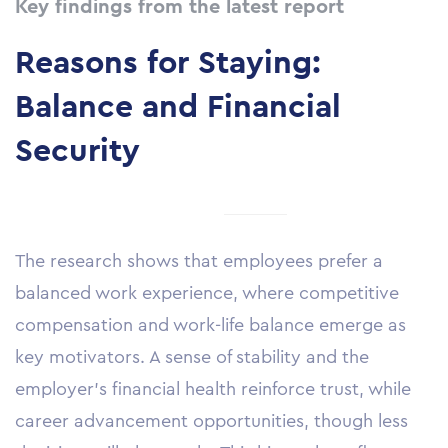
Key findings from the latest report
Reasons for Staying
:
Balance and Financial
Security
The research shows that employees prefer a
balanced work experience, where competitive
compensation and work-life balance emerge as
key motivators. A sense of stability and the
employer’s financial health reinforce trust, while
career advancement opportunities, though less