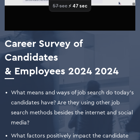
Career Survey of
Candidates
& Employees 2024
2024
What means and ways of job search do today's
candidates have? Are they using other job
search methods besides the internet and social
media?
What factors positively impact the candidate