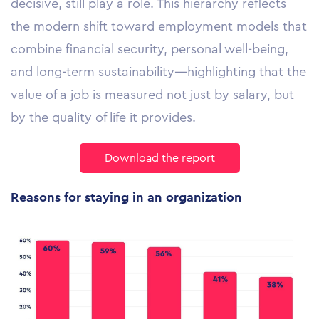
decisive, still play a role. This hierarchy reflects
the modern shift toward employment models that
combine financial security, personal well-being,
and long-term sustainability—highlighting that the
value of a job is measured not just by salary, but
by the quality of life it provides.
Download the report
Reasons for staying in an organization