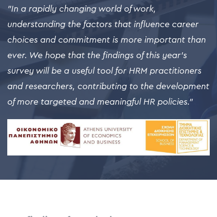
"In a rapidly changing world of work,
understanding the factors that influence career
choices and commitment is more important than
ever. We hope that the findings of this year's
survey will be a useful tool for HRM practitioners
and researchers, contributing to the development
of more targeted and meaningful HR policies."