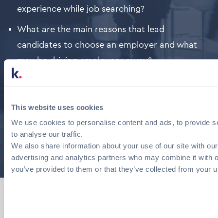
experience while job searching?
What are the main reasons that lead
candidates to choose an employer and what
may be driving employees away?
Who are the most attractive employers in
Greece?
This website uses cookies
The above are some of the questions answered by
We use cookies to personalise content and ads, to provide s
the 2024 Career Survey of Candidates and
to analyse our traffic.
Employees 2024 by OPA and kariera.gr
We also share information about your use of our site with our
advertising and analytics partners who may combine it with o
you’ve provided to them or that they’ve collected from your us