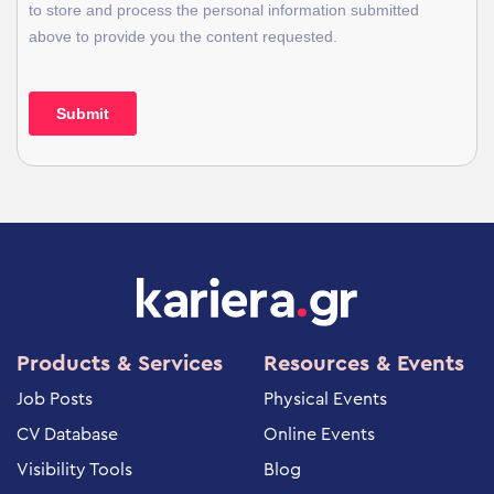
Products & Services
Resources & Events
Job Posts
Physical Events
CV Database
Online Events
Visibility Tools
Blog