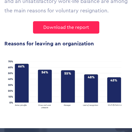
and an unsatisfactory work-life balance are among
the main reasons for voluntary resignation.
Download the report
Reasons for
leaving
an organization