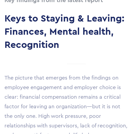
Key findings from the latest report
Keys to Staying & Leaving:
Finances, Mental health,
Recognition
The picture that emerges from the findings on
employee engagement and employer choice is
clear: financial compensation remains a critical
factor for leaving an organization—but it is not
the only one. High work pressure, poor
relationships with supervisors, lack of recognition,