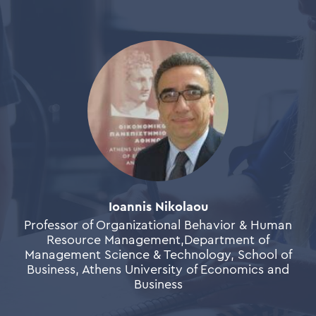
Ioannis Nikolaou
Professor of Organizational Behavior & Human
Resource Management,Department of
Management Science & Technology, School of
Business, Athens University of Economics and
Business