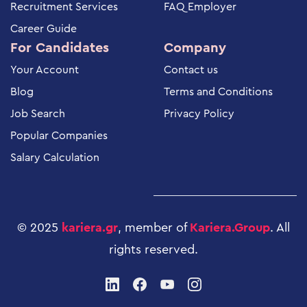
Recruitment Services
FAQ Employer
Career Guide
For Candidates
Company
Your Account
Contact us
Blog
Terms and Conditions
Job Search
Privacy Policy
Popular Companies
Salary Calculation
© 2025
kariera.gr
, member of
Kariera.Group
.
All
rights reserved
.