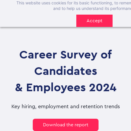
This website uses cookies for its basic functioning, to rem
Skip
and to help us understand its performan
to
Accept
main
content
Career Survey of
Candidates
& Employees 2024
Key hiring, employment and retention trends
Download the report