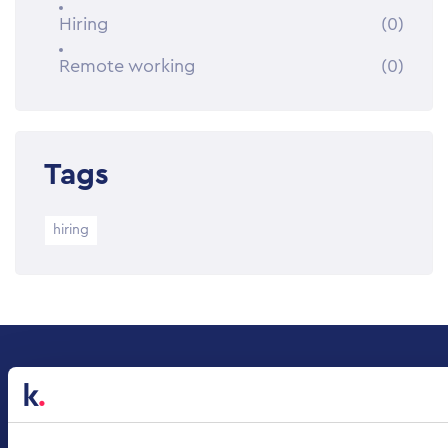
Hiring
(0)
Remote working
(0)
Tags
hiring