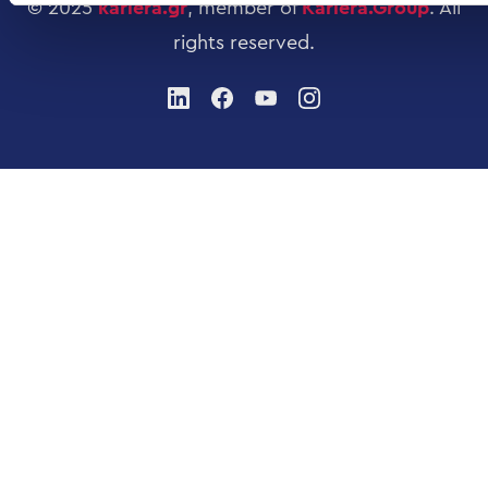
© 2025
kariera.gr
, member of
Kariera.Group
.
All
rights reserved
.