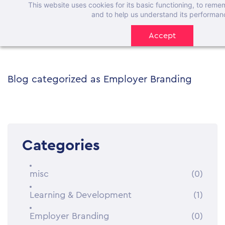
This website uses cookies for its basic functioning, to rem
Skip
and to help us understand its performan
to
Accept
main
content
Blog categorized as Employer Branding
Categories
misc
(0)
Learning & Development
(1)
Employer Branding
(0)