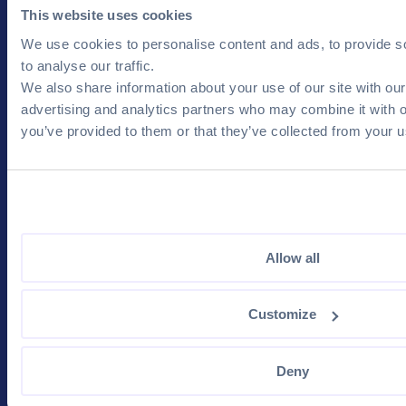
Products & Services
Resources & Events
This website uses cookies
Job Posts
Physical Events
We use cookies to personalise content and ads, to provide s
CV Database
Online Events
to analyse our traffic.
We also share information about your use of our site with our
Visibility Tools
Blog
advertising and analytics partners who may combine it with o
Recruitment Services
FAQ Employer
you’ve provided to them or that they’ve collected from your us
Career Guide
For Candidates
Company
Your Account
Contact us
Blog
Terms and Conditions
Allow all
Job Search
Privacy Policy
Popular Companies
Customize
Salary Calculation
Deny